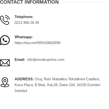
CONTACT INFORMATION
Telephone:
0212 868 28 28
Whatsapp:
https://wa.me/905418682898
Email:
info@emaksprime.com
ADDRESS:
Oruç Reis Mahallesi Tekstilkent Caddesi,
Koza Plaza, B Blok, Kat:28, Daire 104, 34235 Esenler/
İstanbul