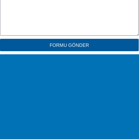
FORMU GÖNDER
Free Shipping
No Shipping Fees!
Easy Change
Exchange within 14 days.
Safe & Easy