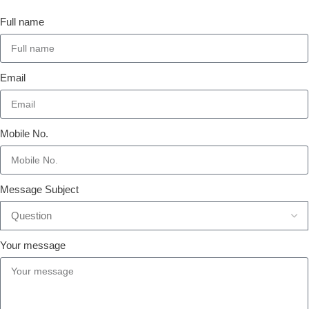
Full name
Email
Mobile No.
Message Subject
Your message