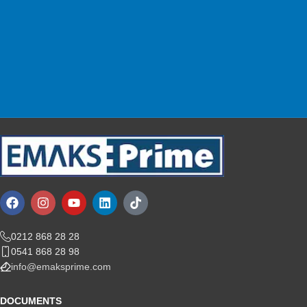
Shop with confidence.
Customer Support
We are here for you!
0212 868 28 28
0541 868 28 98
info@emaksprime.com
DOCUMENTS