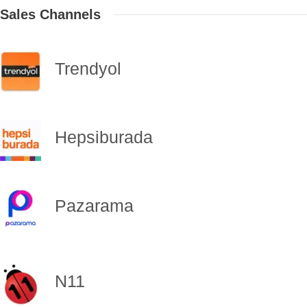
Sales Channels
Trendyol
Hepsiburada
Pazarama
N11