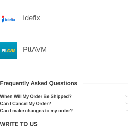
Idefix
PttAVM
Frequently Asked Questions
When Will My Order Be Shipped?
Can I Cancel My Order?
Can I make changes to my order?
WRITE TO US