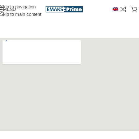
Skip to navigation
MENU
Skip to main content