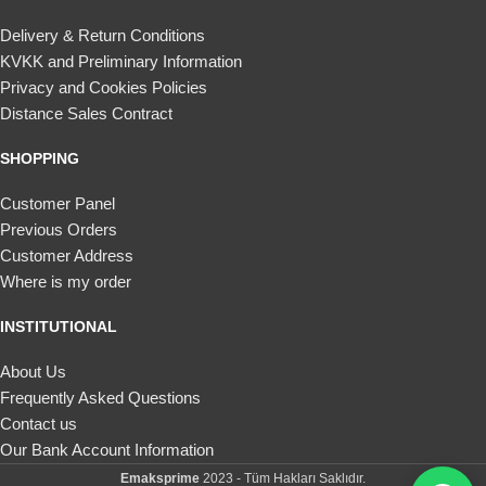
Delivery & Return Conditions
KVKK and Preliminary Information
Privacy and Cookies Policies
Distance Sales Contract
SHOPPING
Customer Panel
Previous Orders
Customer Address
Where is my order
INSTITUTIONAL
About Us
Frequently Asked Questions
Contact us
Our Bank Account Information
Emaksprime
2023 - Tüm Hakları Saklıdır.