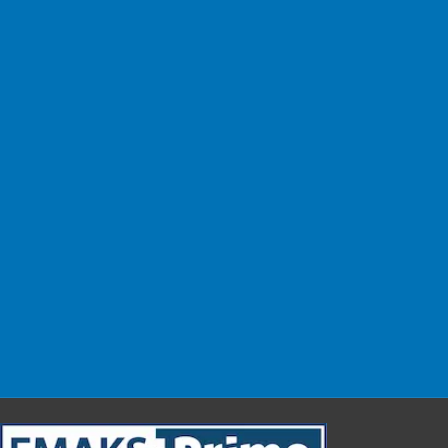
No Shipping Fees!
Easy Change
Exchange within 14 days.
Safe & Easy
Shop with confidence.
Customer Support
We are here for you!