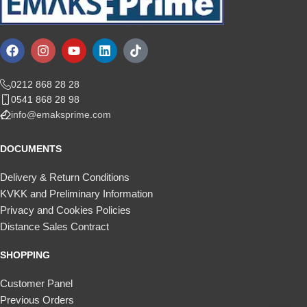
0212 868 28 28
0541 868 28 98
info@emaksprime.com
DOCUMENTS
Delivery & Return Conditions
KVKK and Preliminary Information
Privacy and Cookies Policies
Distance Sales Contract
SHOPPING
Customer Panel
Previous Orders