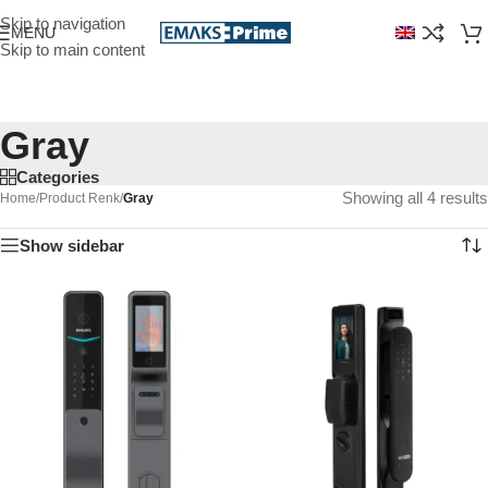
Skip to navigation
MENU
Skip to main content
Gray
Categories
Showing all 4 results
Home
/
Product Renk
/
Gray
Show sidebar