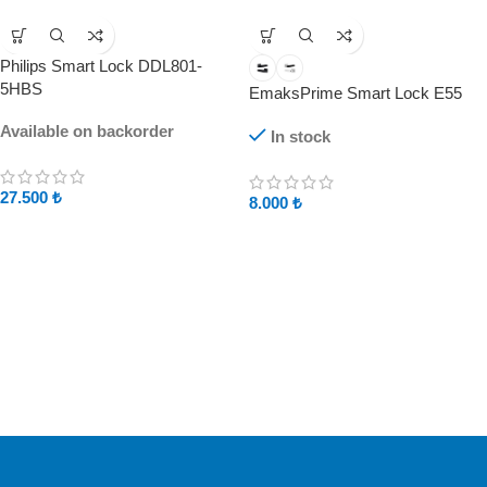
Philips Smart Lock DDL801-
5HBS
EmaksPrime Smart Lock E55
Available on backorder
In stock
27.500
₺
8.000
₺
Free Shipping