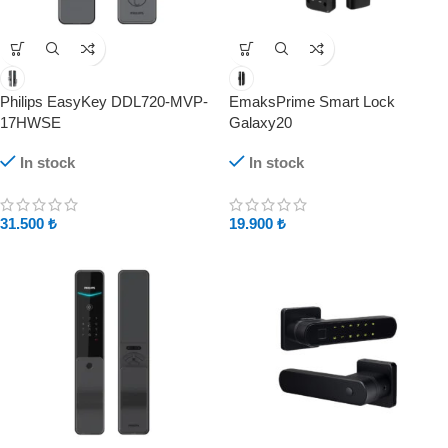
Philips EasyKey DDL720-MVP-
EmaksPrime Smart Lock
17HWSE
Galaxy20
In stock
In stock
31.500
₺
19.900
₺