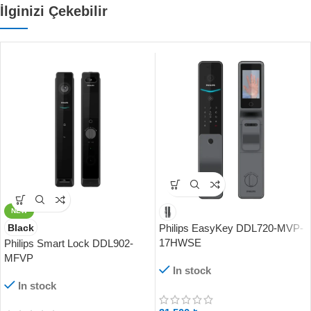
İlginizi Çekebilir
NEW
Black
Philips EasyKey DDL720-MVP-
17HWSE
Philips Smart Lock DDL902-
MFVP
In stock
In stock