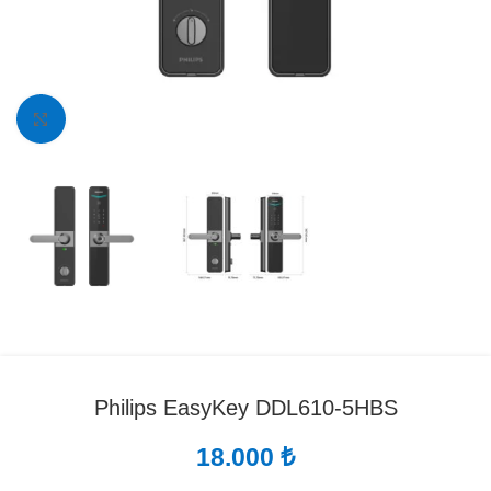
Click to enlarge
Philips EasyKey DDL610-5HBS
18.000
₺