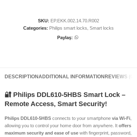
SKU:
EP.EKK.002.14.70.R002
Categories:
Philips smart locks
,
Smart locks
Paylaş:
DESCRIPTION
ADDITIONAL INFORMATION
REVIEWS (0)
🔐 Philips DDL610-5HBS Smart Lock –
Remote Access, Smart Security!
Philips DDL610-5HBS
connects to your smartphone
via Wi-Fi
,
allowing you to control your home door from anywhere. It
offers
maximum security and ease of use
with fingerprint, password,