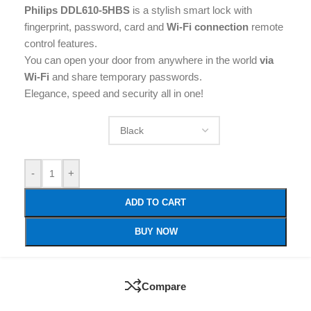
Philips DDL610-5HBS
is a stylish smart lock with
fingerprint, password, card and
Wi-Fi connection
remote
control features.
You can open your door from anywhere in the world
via
Wi-Fi
and share temporary passwords.
Elegance, speed and security all in one!
-
+
ADD TO CART
BUY NOW
Compare