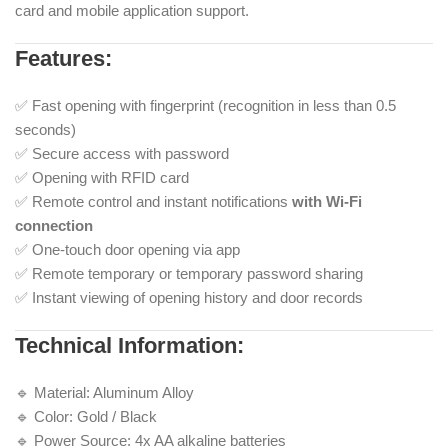
card and mobile application support.
Features:
✅ Fast opening with fingerprint (recognition in less than 0.5
seconds)
✅ Secure access with password
✅ Opening with RFID card
✅ Remote control and instant notifications
with Wi-Fi
connection
✅ One-touch door opening via app
✅ Remote temporary or temporary password sharing
✅ Instant viewing of opening history and door records
Technical Information:
🔹 Material: Aluminum Alloy
🔹 Color: Gold / Black
🔹 Power Source: 4x AA alkaline batteries