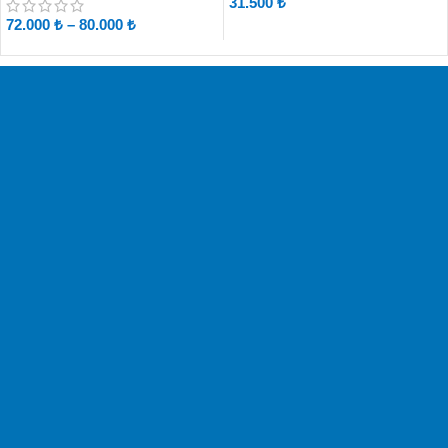
31.500
₺
72.000
₺
–
80.000
₺
Free Shipping
No Shipping Fees!
Easy Change
Exchange within 14 days.
Safe & Easy
Shop with confidence.
Customer Support