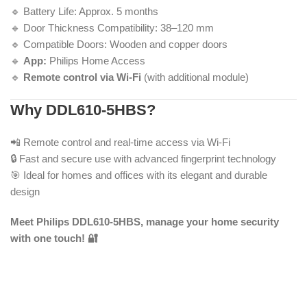
🔹 Battery Life: Approx. 5 months
🔹 Door Thickness Compatibility: 38–120 mm
🔹 Compatible Doors: Wooden and copper doors
🔹
App:
Philips Home Access
🔹
Remote control via Wi-Fi
(with additional module)
Why DDL610-5HBS?
📲 Remote control and real-time access via Wi-Fi
🔒 Fast and secure use with advanced fingerprint technology
🎯 Ideal for homes and offices with its elegant and durable
design
Meet Philips DDL610-5HBS, manage your home security
with one touch! 🔐