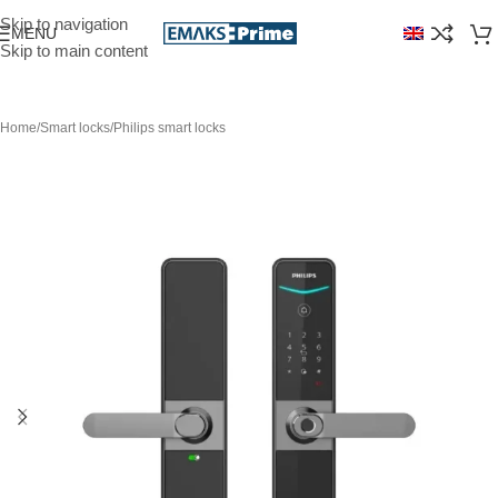
Skip to navigation
MENU
Skip to main content
Home
/
Smart locks
/
Philips smart locks