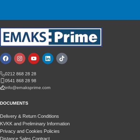
We are here for you!
0212 868 28 28
0541 868 28 98
info@emaksprime.com
DOCUMENTS
Delivery & Return Conditions
KVKK and Preliminary Information
Privacy and Cookies Policies
Distance Sales Contract